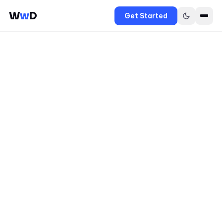
W
w
D
Get Started