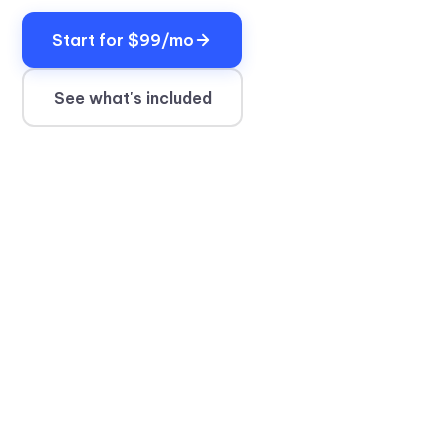
Start for $99/mo
See what's included