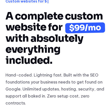
Custom websites for $99/mo
A complete custom
website for
$99/mo
with absolutely
everything
included.
Hand-coded. Lightning fast. Built with the SEO
foundations your business needs to get found on
Google. Unlimited updates, hosting, security, and
support all baked in. Zero setup cost, zero
contracts.